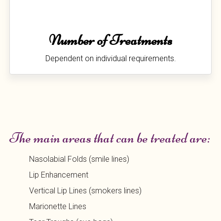
Number of Treatments
Dependent on individual requirements.
The main areas that can be treated are:
Nasolabial Folds (smile lines)
Lip Enhancement
Vertical Lip Lines (smokers lines)
Marionette Lines