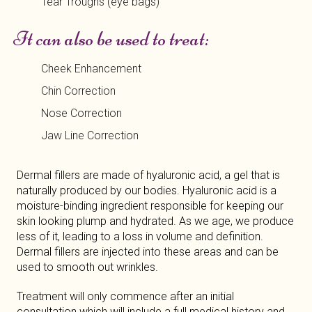
Tear Troughs (eye bags)
It can also be used to treat:
Cheek Enhancement
Chin Correction
Nose Correction
Jaw Line Correction
Dermal fillers are made of hyaluronic acid, a gel that is
naturally produced by our bodies. Hyaluronic acid is a
moisture-binding ingredient responsible for keeping our
skin looking plump and hydrated. As we age, we produce
less of it, leading to a loss in volume and definition.
Dermal fillers are injected into these areas and can be
used to smooth out wrinkles.
Treatment will only commence after an initial
consultation which will include a full medical history and