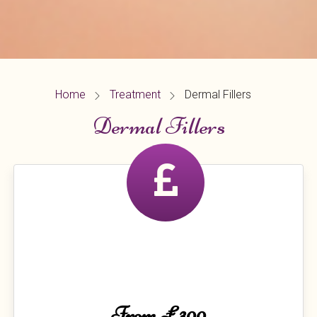
Home
Treatment
Dermal Fillers
Dermal Fillers
From £300