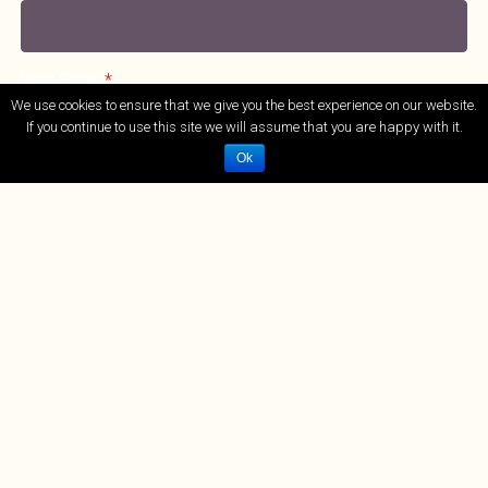
Your Email
*
We use cookies to ensure that we give you the best experience on our website.
If you continue to use this site we will assume that you are happy with it.
Ok
Tel No.
*
Treatments
*
Message