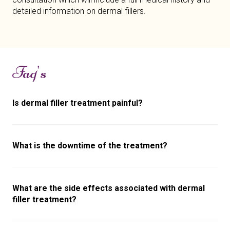
detailed information on dermal fillers.
Faq's
Is dermal filler treatment painful?
What is the downtime of the treatment?
What are the side effects associated with dermal
filler treatment?