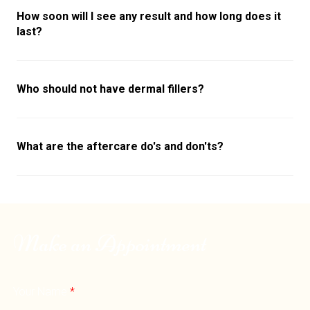
How soon will I see any result and how long does it
last?
Who should not have dermal fillers?
What are the aftercare do's and don'ts?
Make an Appointment
Your Name
*