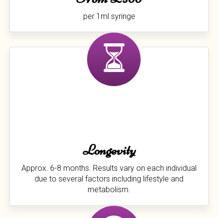
per 1ml syringe
Longevity
Approx. 6-8 months. Results vary on each individual
due to several factors including lifestyle and
metabolism.