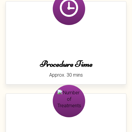
Procedure Time
Approx. 30 mins